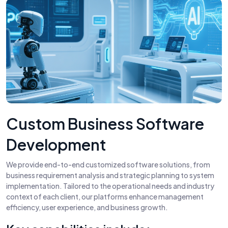
Custom Business Software
Development
We provide end-to-end customized software solutions, from
business requirement analysis and strategic planning to system
implementation. Tailored to the operational needs and industry
context of each client, our platforms enhance management
efficiency, user experience, and business growth.