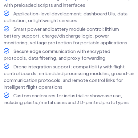
with preloaded scripts and interfaces
Application-level development: dashboard UIs, data
collection, or lightweight services
Smart power and battery module control: lithium
battery support, charge/discharge logic, power
monitoring, voltage protection for portable applications
Secure edge communication with encrypted
protocols, data filtering, and proxy forwarding
Drone integration support: compatibility with flight
control boards, embedded processing modules, ground-air
communication protocols, and remote control links for
intelligent flight operations
Custom enclosures for industrial or showcase use,
including plastic/metal cases and 3D-printed prototypes