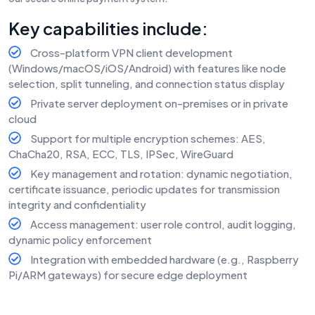
Key capabilities include:
Cross-platform VPN client development
(Windows/macOS/iOS/Android) with features like node
selection, split tunneling, and connection status display
Private server deployment on-premises or in private
cloud
Support for multiple encryption schemes: AES,
ChaCha20, RSA, ECC, TLS, IPSec, WireGuard
Key management and rotation: dynamic negotiation,
certificate issuance, periodic updates for transmission
integrity and confidentiality
Access management: user role control, audit logging,
dynamic policy enforcement
Integration with embedded hardware (e.g., Raspberry
Pi/ARM gateways) for secure edge deployment