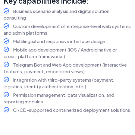
Key capabilities include:
Business scenario analysis and digital solution
consulting
Custom development of enterprise-level web systems
and admin platforms
Multilingual and responsive interface design
Mobile app development (iOS / Android native or
cross-platform frameworks)
Telegram Bot and Web App development (interactive
features, payment, embedded views)
Integration with third-party systems (payment,
logistics, identity authentication, etc.)
Permission management, data visualization, and
reporting modules
CI/CD-supported containerized deployment solutions