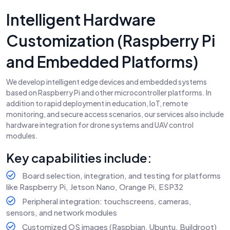
Intelligent Hardware
Customization (Raspberry Pi
and Embedded Platforms)
We develop intelligent edge devices and embedded systems
based on Raspberry Pi and other microcontroller platforms. In
addition to rapid deployment in education, IoT, remote
monitoring, and secure access scenarios, our services also include
hardware integration for drone systems and UAV control
modules.
Key capabilities include:
Board selection, integration, and testing for platforms
like Raspberry Pi, Jetson Nano, Orange Pi, ESP32
Peripheral integration: touchscreens, cameras,
sensors, and network modules
Customized OS images (Raspbian, Ubuntu, Buildroot)