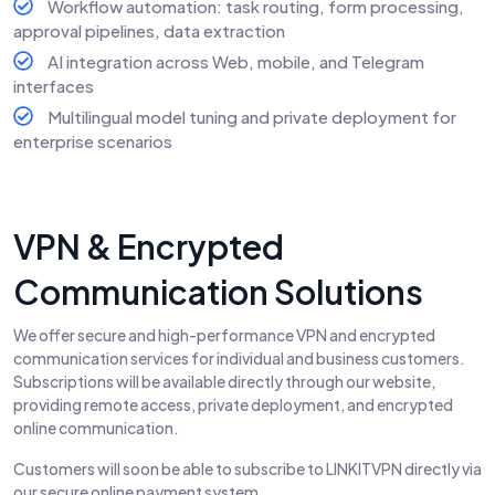
Workflow automation: task routing, form processing,
approval pipelines, data extraction
AI integration across Web, mobile, and Telegram
interfaces
Multilingual model tuning and private deployment for
enterprise scenarios
VPN & Encrypted
Communication Solutions
We offer secure and high-performance VPN and encrypted
communication services for individual and business customers.
Subscriptions will be available directly through our website,
providing remote access, private deployment, and encrypted
online communication.
Customers will soon be able to subscribe to LINKITVPN directly via
our secure online payment system.