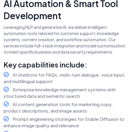
AI Automation & Smart Tool
Development
Leveraging NLP and generative AI, we deliver intelligent
automation tools tailored for customer support, knowledge
systems, content creation, and workflow automation. Our
services include full-stack integration and model customization
to meet specific business and data security requirements.
Key capabilities include:
AI chatbots for FAQs, multi-turn dialogue, voice input,
and multilingual support
Enterprise knowledge management systems with
structured data and semantic search
AI content generation tools for marketing copy,
product descriptions, and image assets
Prompt engineering strategies for Stable Diffusion to
enhance image quality and relevance