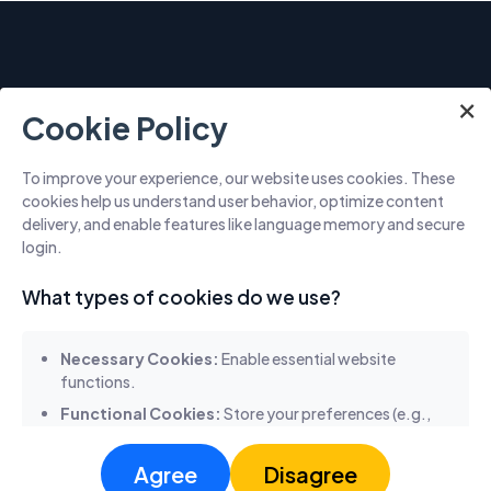
×
×
×
Cookie Policy
To improve your experience, our website uses cookies. These
cookies help us understand user behavior, optimize content
5955 ALPHA RD, DALLAS, TX 75240, USA
delivery, and enable features like language memory and secure
+17136322599
login.
What types of cookies do we use?
Necessary Cookies:
Enable essential website
Quick links
functions.
Functional Cookies:
Store your preferences (e.g.,
Home
About Us
Services
Solutions
language selection).
Contact Us
Analytics Cookies:
Collect anonymous usage data
Agree
Disagree