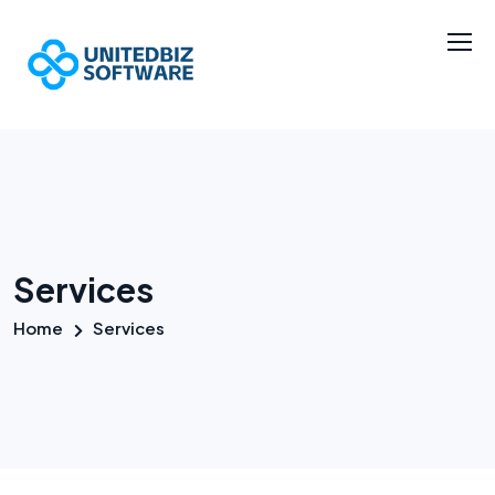
Services
Home
Services