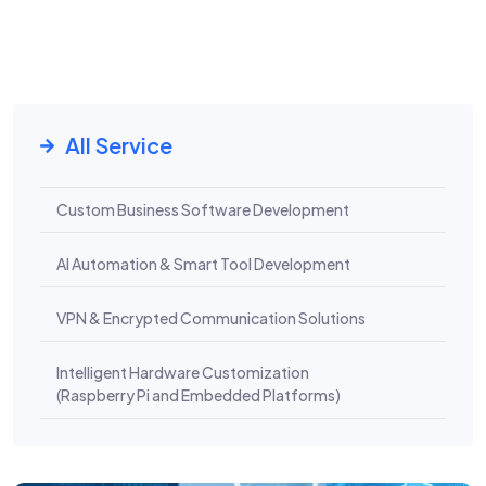
All Service
Custom Business Software Development
AI Automation & Smart Tool Development
VPN & Encrypted Communication Solutions
Intelligent Hardware Customization
(Raspberry Pi and Embedded Platforms)