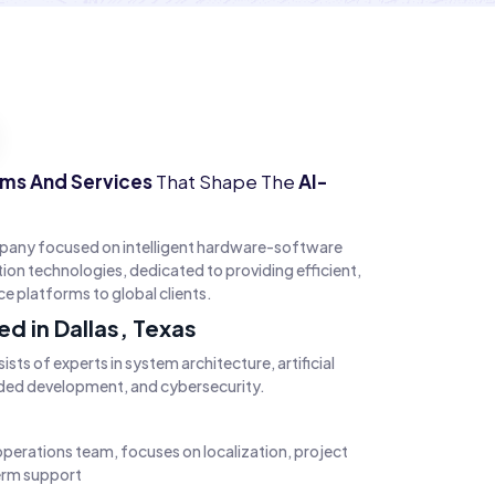
ems And Services
That Shape The
AI-
pany focused on intelligent hardware-software
n technologies, dedicated to providing efficient,
ice platforms to global clients.
d in Dallas, Texas
sts of experts in system architecture, artificial
ded development, and cybersecurity.
operations team, focuses on localization, project
term support