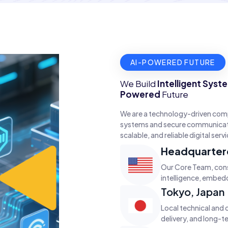
AI-POWERED FUTURE
We Build
Intelligent Syst
Powered
Future
We are a technology-driven com
systems and secure communicatio
scalable, and reliable digital serv
Headquartere
Our Core Team, consi
intelligence, embed
Tokyo, Japan
Local technical and 
delivery, and long-