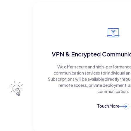
VPN & Encrypted Communica
We offer secure and high-performanc
communication services for individual a
Subscriptions will be available directly thro
remote access, private deployment, a
communication.
Touch More