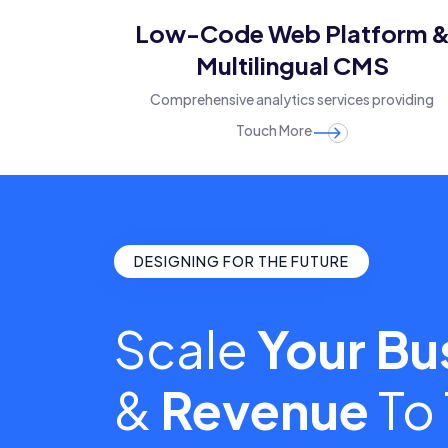
Low-Code Web Platform 
Multilingual CMS
Comprehensive analytics services providing
Touch More
DESIGNING FOR THE FUTURE
Scale
Your Bu
&
Revenue
To