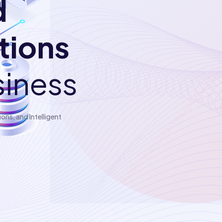
d
utions
siness
ns, and Intelligent