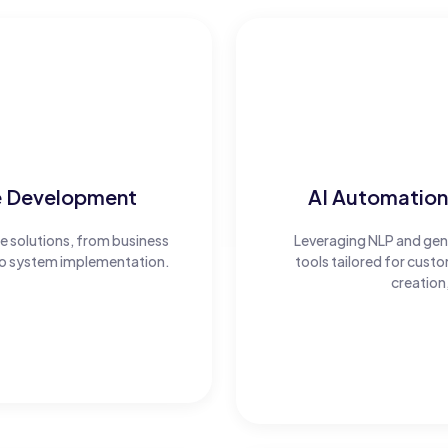
e Development
AI Automation
 solutions, from business
Leveraging NLP and gener
 to system implementation.
tools tailored for cus
creation