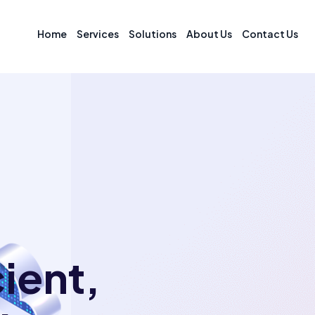
Home
Services
Solutions
About Us
Contact Us
cient,