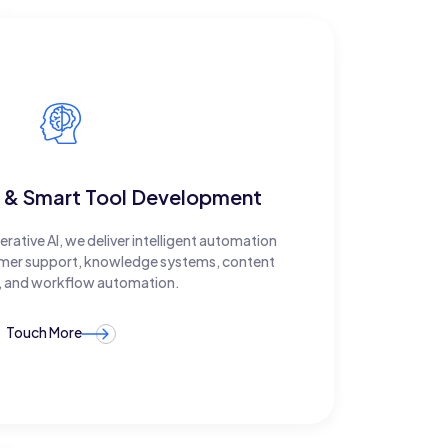
 & Smart Tool Development
ative AI, we deliver intelligent automation
tomer support, knowledge systems, content
, and workflow automation.
Touch More