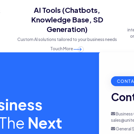
&
AI Tools (Chatbots,
Knowledge Base, SD
Generation)
int
on
Custom AI solutions tailored to your business needs
Touch More
CONTA
Cont
siness
Business 
 The
Next
sales@unit
General S