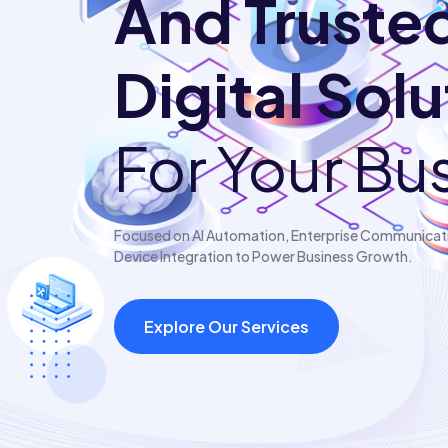
And Truste
Digital Sol
For Your Bu
Focused on AI Automation, Enterprise Communicatio
Device Integration to Power Business Growth.
Explore Our Services