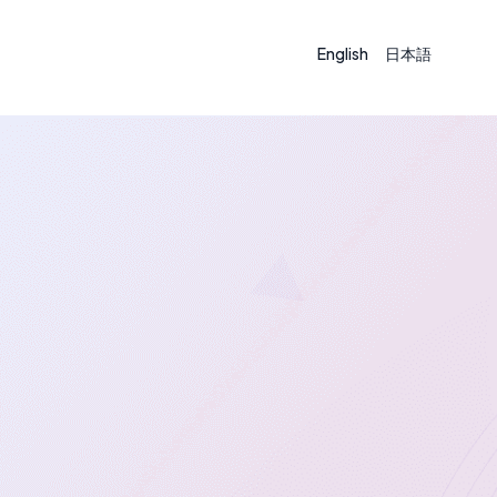
English
日本語