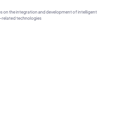
s on the integration and development of intelligent
-related technologies