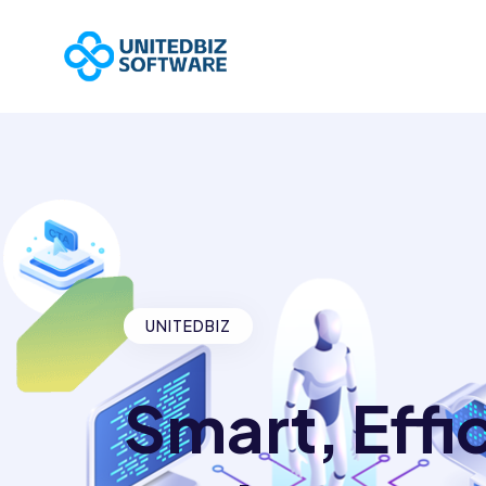
UNITEDBIZ
Smart, Effi