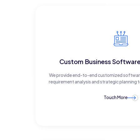
Custom Business Softwar
We provide end-to-end customized software
requirement analysis and strategic planning
Touch More