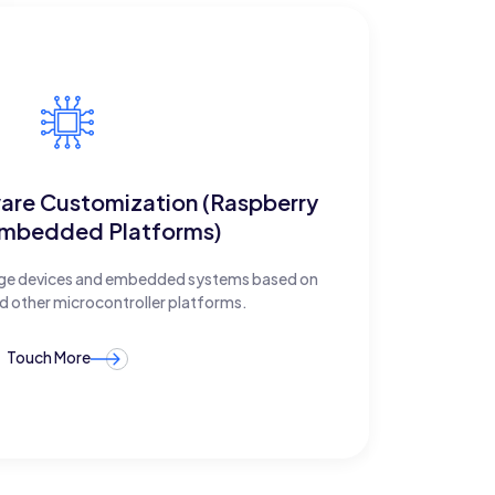
ware Customization (Raspberry
Embedded Platforms)
edge devices and embedded systems based on
d other microcontroller platforms.
Touch More