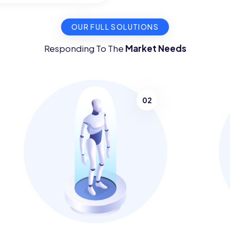
OUR FULL SOLUTIONS
Responding To The
Market Needs
02