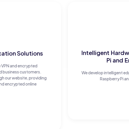
Intelligent Hard
tion Solutions
Pi and 
e VPN and encrypted
nd business customers.
We develop intelligent 
ugh our website, providing
Raspberry Pi an
nd encrypted online