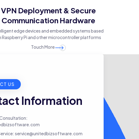
VPN Deployment & Secure
Communication Hardware
elligent edge devices and embedded systems based
 Raspberry Pi and other microcontroller platforms
Touch More
CT US
act Information
Consultation:
edbizsoftware.com
ervice:
service@unitedbizsoftware.com