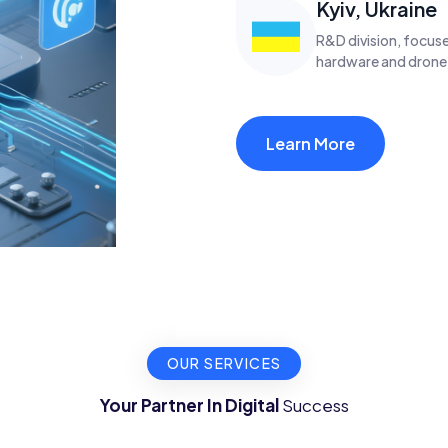
Kyiv, Ukraine
R&D division, focuse
hardware and drone
Learn More
OUR SERVICES
Your Partner In Digital
Success